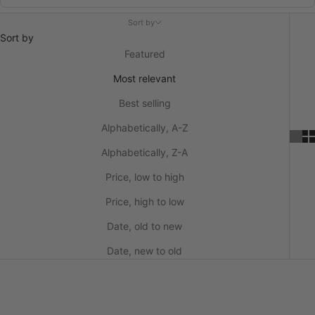
Sort by
Sort by
Featured
Most relevant
Best selling
Alphabetically, A-Z
Alphabetically, Z-A
Price, low to high
Price, high to low
Date, old to new
Date, new to old