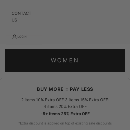
CONTACT
US
LOGIN
WOMEN
BUY MORE = PAY LESS
2 items 10% Extra OFF
·
3 items 15% Extra OFF
·
4 items 20% Extra OFF
·
5+ items 25% Extra OFF
*Extra discount is applied on top of existing sale discounts