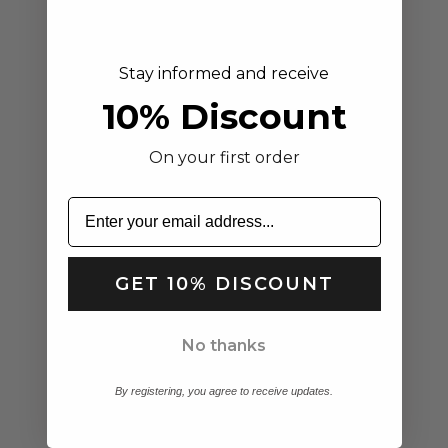
Stay informed and receive
10% Discount
On your first order
Isla | Women's Platform Slide
Choose options
Sandals Black
GET 10% DISCOUNT
Sale price
Regular price
Aria | Women's Linen Midi
$72.38
$108.99
Choose options
Dress Sage Green Short
No thanks
Sleeve
Sale price
Regular price
$49.95
$80.00
By registering, you agree to receive updates.