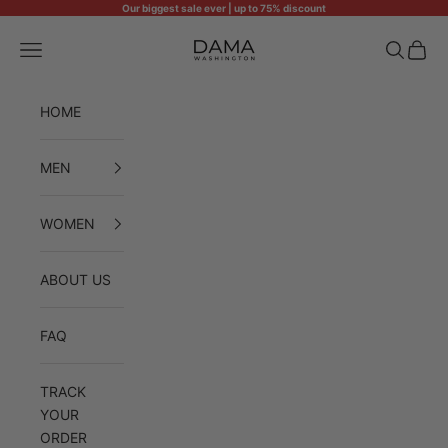
Skip to content
Our biggest sale ever | up to 75% discount
Dama Washington
Open navigation menu
Open sea
Open 
HOME
MEN
WOMEN
ABOUT US
FAQ
TRACK
YOUR
ORDER