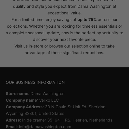
quality and style you expect from Dama Washington at
exceptional value.
For a limited time, enjoy savings of
up to 75%
across our
collections. Whether you are looking for timeless essentials or
a complete seasonal update, now is the perfect opportunity to
discover your next favorite piece.
Visit us in-store or browse our selection online to take
advantage of these significant reductions.
OUR BUSINESS INFORMATION
Store name
: Dama Washington
Company name
: Velixo LLC
Company Address:
30 N Gould St Unit Ed, Sheridan,
Wyoming 82801, United States
Adress:
In de cramer 35, 6411 RS, Heerlen, Netherlands
Email
: info@damawashington.com