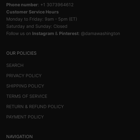
Phone number
: +1 3073964612
Customer Service Hours
Monday to Friday: 9am - 5pm (ET)
Saturday and Sunday: Closed
Follow us on
Instagram
&
Pinterest
: @damawashington
OUR POLICIES
SEARCH
PRIVACY POLICY
SHIPPING POLICY
TERMS OF SERVICE
RETURN & REFUND POLICY
PAYMENT POLICY
NAVIGATION